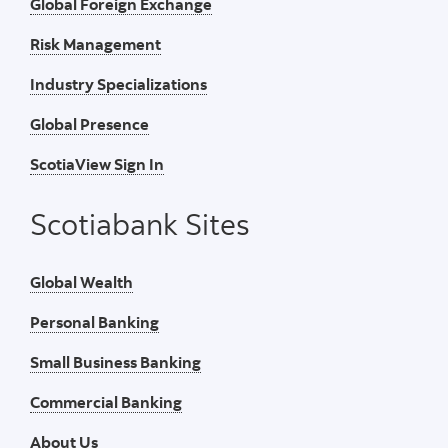
Global Foreign Exchange
Risk Management
Industry Specializations
Global Presence
ScotiaView Sign In
Scotiabank Sites
Global Wealth
Personal Banking
Small Business Banking
Commercial Banking
About Us