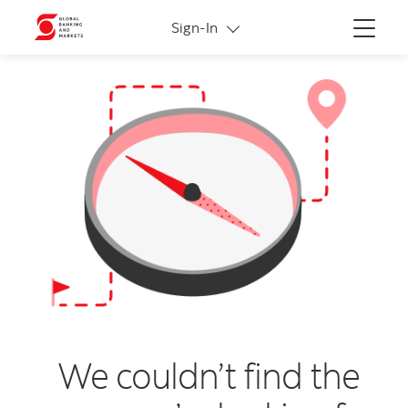
More links
Sign-In
Menu
We couldn’t find the