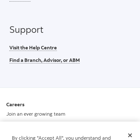
Support
Visit the Help Centre
Find a Branch, Advisor, or ABM
Careers
Join an ever growing team
View opportunities
By clicking "Accept All", you understand and
Media center