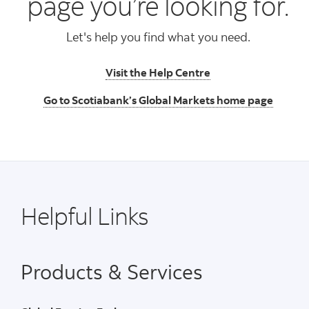
page you’re looking for.
Let's help you find what you need.
Visit the Help Centre
Go to Scotiabank’s Global Markets home page
Helpful Links
Products & Services